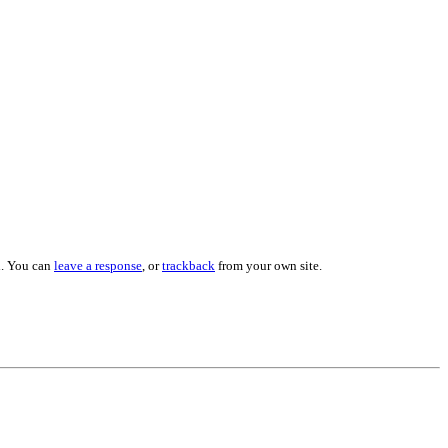
. You can
leave a response
, or
trackback
from your own site.