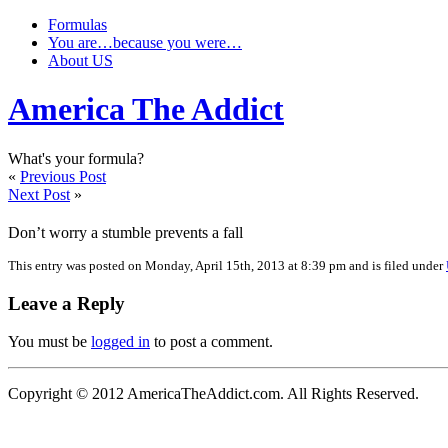
Formulas
You are…because you were…
About US
America The Addict
What's your formula?
«
Previous Post
Next Post
»
Don’t worry a stumble prevents a fall
This entry was posted on Monday, April 15th, 2013 at 8:39 pm and is filed under
Leave a Reply
You must be
logged in
to post a comment.
Copyright © 2012 AmericaTheAddict.com. All Rights Reserved.