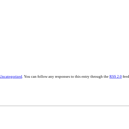
Uncategorized
. You can follow any responses to this entry through the
RSS 2.0
feed