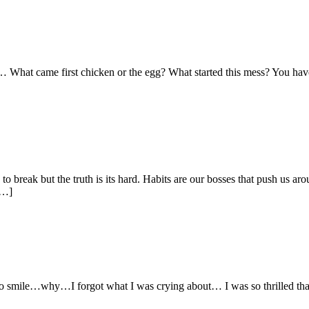
What came first chicken or the egg? What started this mess? You have hea
o break but the truth is its hard. Habits are our bosses that push us ar
[…]
o smile…why…I forgot what I was crying about… I was so thrilled that I