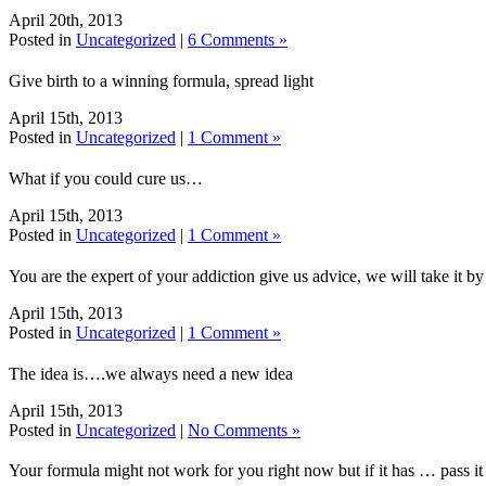
April 20th, 2013
Posted in
Uncategorized
|
6 Comments »
Give birth to a winning formula, spread light
April 15th, 2013
Posted in
Uncategorized
|
1 Comment »
What if you could cure us…
April 15th, 2013
Posted in
Uncategorized
|
1 Comment »
You are the expert of your addiction give us advice, we will take it by 
April 15th, 2013
Posted in
Uncategorized
|
1 Comment »
The idea is….we always need a new idea
April 15th, 2013
Posted in
Uncategorized
|
No Comments »
Your formula might not work for you right now but if it has … pass i