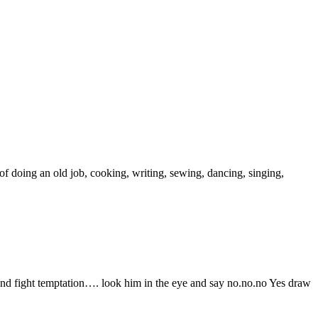
doing an old job, cooking, writing, sewing, dancing, singing,
 and fight temptation…. look him in the eye and say no.no.no Yes draw