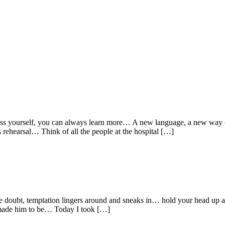
s yourself, you can always learn more… A new language, a new way of 
s rehearsal… Think of all the people at the hospital […]
like doubt, temptation lingers around and sneaks in… hold your head up
e made him to be… Today I took […]