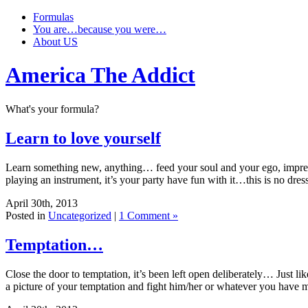
Formulas
You are…because you were…
About US
America The Addict
What's your formula?
Learn to love yourself
Learn something new, anything… feed your soul and your ego, impres
playing an instrument, it’s your party have fun with it…this is no dres
April 30th, 2013
Posted in
Uncategorized
|
1 Comment »
Temptation…
Close the door to temptation, it’s been left open deliberately… Just 
a picture of your temptation and fight him/her or whatever you hav