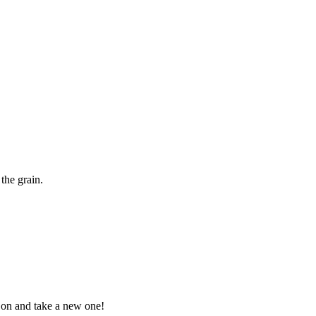
the grain.
t on and take a new one!