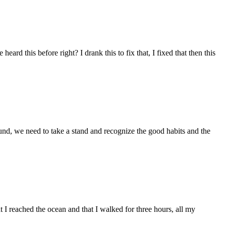
rd this before right? I drank this to fix that, I fixed that then this
ound, we need to take a stand and recognize the good habits and the
 reached the ocean and that I walked for three hours, all my