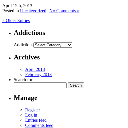
April 15th, 2013
Posted in
Uncategorized
|
No Comments »
« Older Entries
Addictions
Addictions
Archives
April 2013
February 2013
Search for:
Manage
Register
Log in
Entries feed
Comments feed