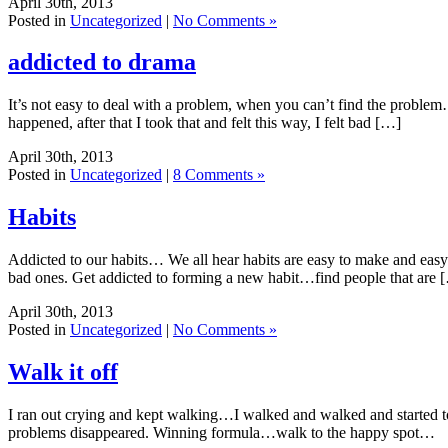
April 30th, 2013
Posted in
Uncategorized
|
No Comments »
addicted to drama
It’s not easy to deal with a problem, when you can’t find the problem… 
happened, after that I took that and felt this way, I felt bad […]
April 30th, 2013
Posted in
Uncategorized
|
8 Comments »
Habits
Addicted to our habits… We all hear habits are easy to make and easy t
bad ones. Get addicted to forming a new habit…find people that are 
April 30th, 2013
Posted in
Uncategorized
|
No Comments »
Walk it off
I ran out crying and kept walking…I walked and walked and started t
problems disappeared. Winning formula…walk to the happy spot…