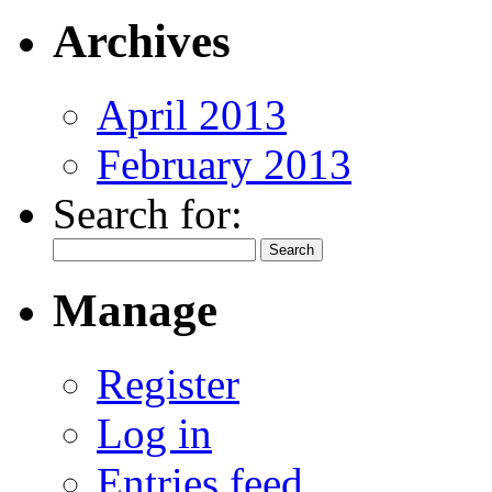
Archives
April 2013
February 2013
Search for:
Manage
Register
Log in
Entries feed