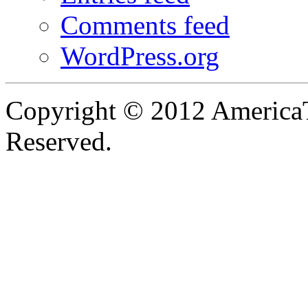
Comments feed
WordPress.org
Copyright © 2012 AmericaT
Reserved.