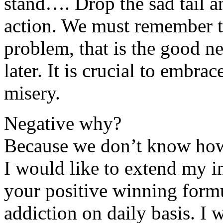
stand…. Drop the sad tail a
action. We must remember th
problem, that is the good ne
later. It is crucial to embr
misery.
Negative why?
Because we don’t know how 
I would like to extend my in
your positive winning for
addiction on daily basis. I 