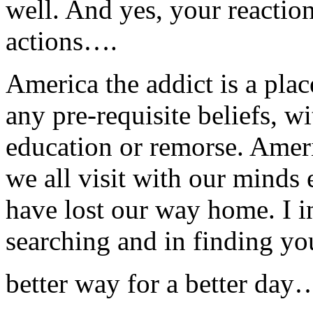
well. And yes, your reacti
actions….
America the addict is a pla
any pre-requisite beliefs, w
education or remorse. Amer
we all visit with our mind
have lost our way home. I i
searching and in finding you
better way for a better day