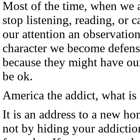
Most of the time, when we a
stop listening, reading, or
our attention an observatio
character we become defensi
because they might have ou
be ok.
America the addict, what is 
It is an address to a new h
not by hiding your addictio