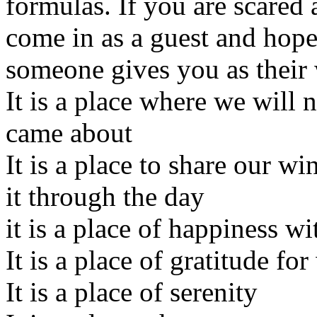
formulas. If you are scared
come in as a guest and hope
someone gives you as their
It is a place where we will 
came about
It is a place to share our 
it through the day
it is a place of happiness w
It is a place of gratitude for
It is a place of serenity