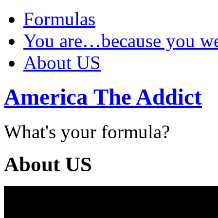
Formulas
You are…because you 
About US
America The Addict
What's your formula?
About US