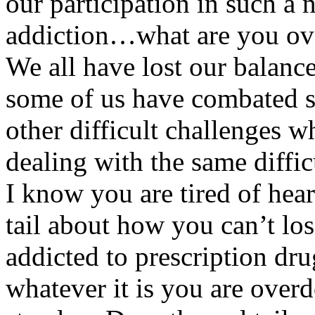
our participation in such 
addiction…what are you ove
We all have lost our balance 
some of us have combated 
other difficult challenges w
dealing with the same difficu
I know you are tired of hea
tail about how you can’t lo
addicted to prescription dru
whatever it is you are ove