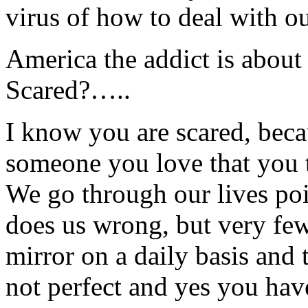
virus of how to deal with 
America the addict is abo
Scared?…..
I know you are scared, beca
someone you love that you 
We go through our lives poi
does us wrong, but very few 
mirror on a daily basis and t
not perfect and yes you hav