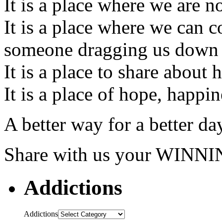
It is a place where we are n
It is a place where we can 
someone dragging us down
It is a place to share about
It is a place of hope, happi
A better way for a better da
Share with us your W
Addictions
Addictions