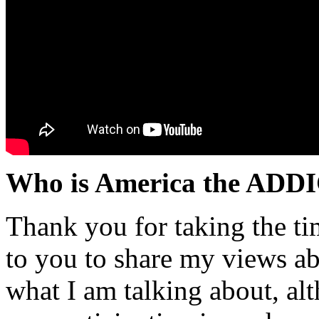
Who is America the ADD
Thank you for taking the ti
to you to share my views ab
what I am talking about, al