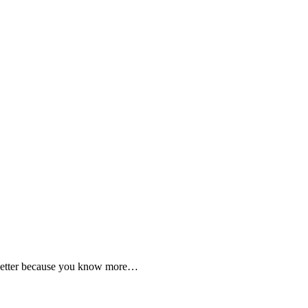
 better because you know more…