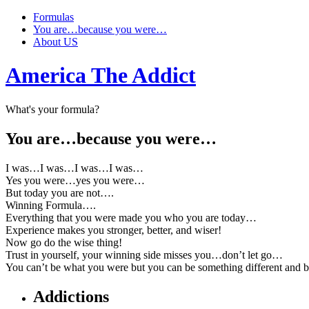
Formulas
You are…because you were…
About US
America The Addict
What's your formula?
You are…because you were…
I was…I was…I was…I was…
Yes you were…yes you were…
But today you are not….
Winning Formula….
Everything that you were made you who you are today…
Experience makes you stronger, better, and wiser!
Now go do the wise thing!
Trust in yourself, your winning side misses you…don’t let go…
You can’t be what you were but you can be something different and
Addictions