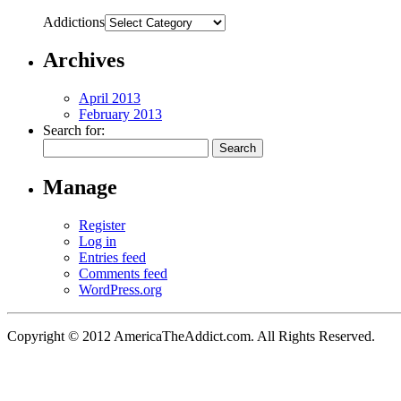
Addictions
Archives
April 2013
February 2013
Search for:
Manage
Register
Log in
Entries feed
Comments feed
WordPress.org
Copyright © 2012 AmericaTheAddict.com. All Rights Reserved.