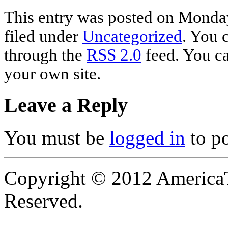
This entry was posted on Monday
filed under
Uncategorized
. You 
through the
RSS 2.0
feed. You c
your own site.
Leave a Reply
You must be
logged in
to p
Copyright © 2012 AmericaT
Reserved.