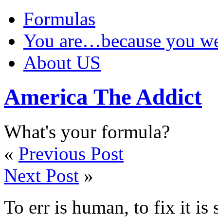
Formulas
You are…because you 
About US
America The Addict
What's your formula?
«
Previous Post
Next Post
»
To err is human, to fix it i